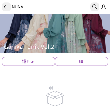
NUNA
Ganika Tunik Vol.2
Filter